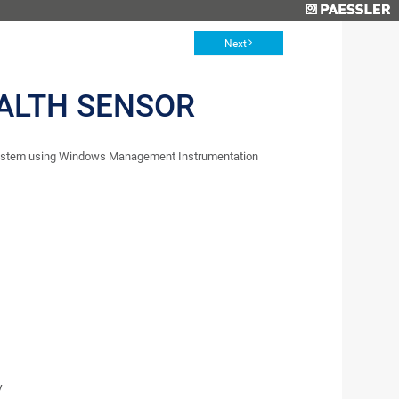
Next
EALTH SENSOR
 system using Windows Management Instrumentation
y