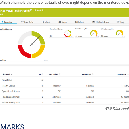
Which channels the sensor actually shows might depend on the monitored devic
WMI Disk Heal
EMARKS