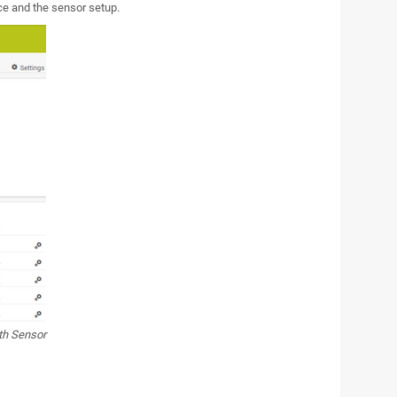
e and the sensor setup.
th Sensor