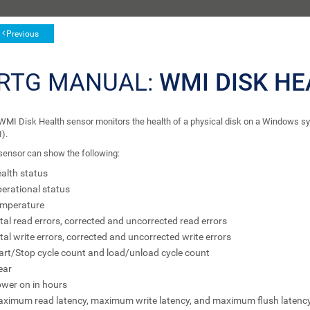
Previous
RTG MANUAL:
WMI DISK H
WMI Disk Health sensor monitors the health of a physical disk on a Windows
).
sensor can show the following:
alth status
erational status
mperature
tal read errors, corrected and uncorrected read errors
tal write errors, corrected and uncorrected write errors
art/Stop cycle count and load/unload cycle count
ear
wer on in hours
ximum read latency, maximum write latency, and maximum flush latenc