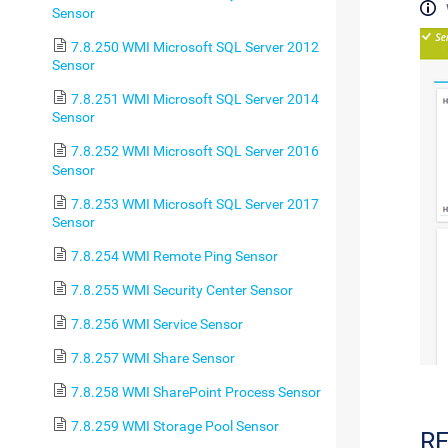
Sensor
7.8.250 WMI Microsoft SQL Server 2012
Sensor
7.8.251 WMI Microsoft SQL Server 2014
Sensor
7.8.252 WMI Microsoft SQL Server 2016
Sensor
7.8.253 WMI Microsoft SQL Server 2017
Sensor
7.8.254 WMI Remote Ping Sensor
7.8.255 WMI Security Center Sensor
7.8.256 WMI Service Sensor
7.8.257 WMI Share Sensor
7.8.258 WMI SharePoint Process Sensor
7.8.259 WMI Storage Pool Sensor
R