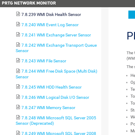
7.8.238 WMI Custom String Sensor
7.8.239 WMI Disk Health Sensor
7.8.240 WMI Event Log Sensor
P
7.8.241 WMI Exchange Server Sensor
7.8.242 WMI Exchange Transport Queue
Sensor
The 
(WMI
7.8.243 WMI File Sensor
The 
7.8.244 WMI Free Disk Space (Multi Disk)
He
Sensor
Op
7.8.245 WMI HDD Health Sensor
Te
To
7.8.246 WMI Logical Disk I/O Sensor
To
7.8.247 WMI Memory Sensor
St
W
7.8.248 WMI Microsoft SQL Server 2005
Sensor (Deprecated)
Po
Ma
7.8.249 WMI Microsoft SQL Server 2008