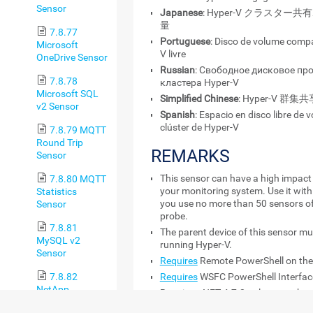
Sensor
Japanese
: Hyper-V クラスタ
量
7.8.77
Portuguese
: Disco de volume compa
Microsoft
V livre
OneDrive Sensor
Russian
: Свободное дисковое пр
7.8.78
кластера Hyper-V
Microsoft SQL
Simplified Chinese
: Hyper-V 
v2 Sensor
Spanish
: Espacio en disco libre de
clúster de Hyper-V
7.8.79 MQTT
Round Trip
REMARKS
Sensor
This sensor can have a high impact
7.8.80 MQTT
your monitoring system. Use it wit
Statistics
you use no more than 50 sensors of
Sensor
probe.
7.8.81
The parent device of this sensor m
MySQL v2
running Hyper-V.
Sensor
Requires
Remote PowerShell on the 
Requires
WSFC PowerShell Interface
7.8.82
NetApp
Requires .NET 4.7.2 or later on the
Aggregate
Requires Windows credentials in th