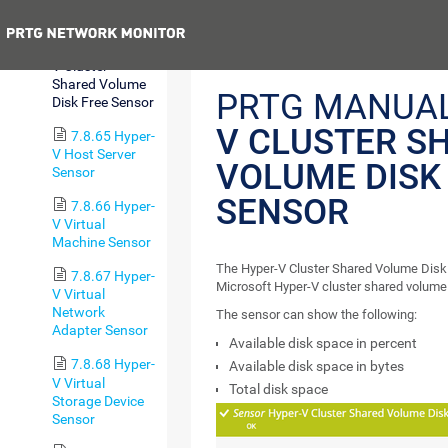
Value Sensor
Previous
7.8.64 Hyper-
V Cluster
Shared Volume
PRTG MANUA
Disk Free Sensor
V CLUSTER S
7.8.65 Hyper-
V Host Server
VOLUME DISK
Sensor
SENSOR
7.8.66 Hyper-
V Virtual
Machine Sensor
The Hyper-V Cluster Shared Volume Disk
7.8.67 Hyper-
Microsoft Hyper-V cluster shared volume
V Virtual
Network
The sensor can show the following:
Adapter Sensor
Available disk space in percent
7.8.68 Hyper-
Available disk space in bytes
V Virtual
Total disk space
Storage Device
Sensor