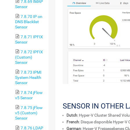
7.8.69 IMAP
Sensor
7.8.70 IP on
DNS Blacklist
Sensor
7.8.71 IPFIX
Sensor
7.8.72 IPFIX
(Custom)
Sensor
7.8.73 IPMI
System Health
Sensor
7.8.74 jFlow
v5 Sensor
SENSOR IN OTHER 
7.8.75 jFlow
v5 (Custom)
Dutch
: Hyper-V Cluster Shared Vol
Sensor
French
: Disque disponible Hyper-V
7.8.76 LDAP
German
: Hyper-V Freigegebenes Cl